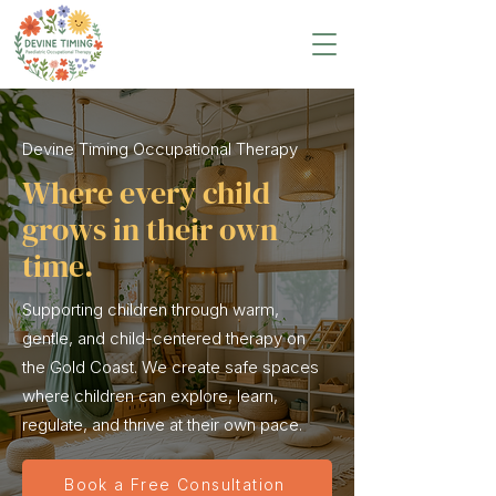
Devine Timing Occupational Therapy
Where every child
grows in their own
time.
Supporting children through warm,
gentle, and child-centered therapy on
the Gold Coast. We create safe spaces
where children can explore, learn,
regulate, and thrive at their own pace.
Book a Free Consultation