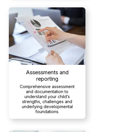
Assessments and
reporting
Comprehensive assessment
and documentation to
understand your child’s
strengths, challenges and
underlying developmental
foundations.
Read More