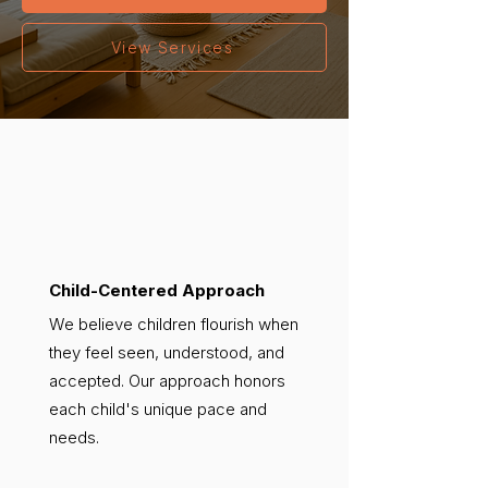
View Services
Child-Centered Approach
We believe children flourish when
they feel seen, understood, and
accepted. Our approach honors
each child's unique pace and
needs.