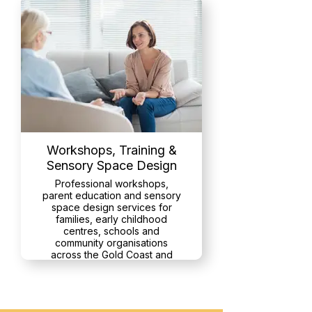
Workshops, Training &
Sensory Space Design
Professional workshops,
parent education and sensory
space design services for
families, early childhood
centres, schools and
community organisations
across the Gold Coast and
Northern NSW
Read More