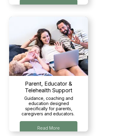
Read More
Parent, Educator &
Telehealth Support
Guidance, coaching and
education designed
specifically for parents,
caregivers and educators.
Read More