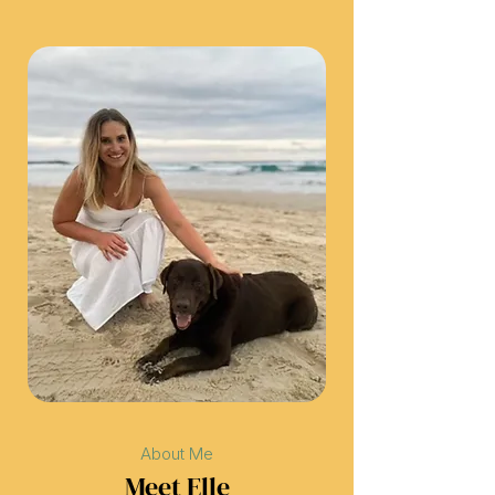
About Me
Meet Elle