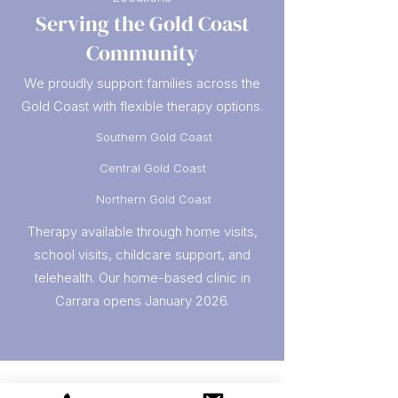
Serving the Gold Coast
Community
We proudly support families across the
Gold Coast with flexible therapy options.
Southern Gold Coast
Central Gold Coast
Northern Gold Coast
Therapy available through home visits,
school visits, childcare support, and
telehealth. Our home-based clinic in
Carrara opens January 2026.