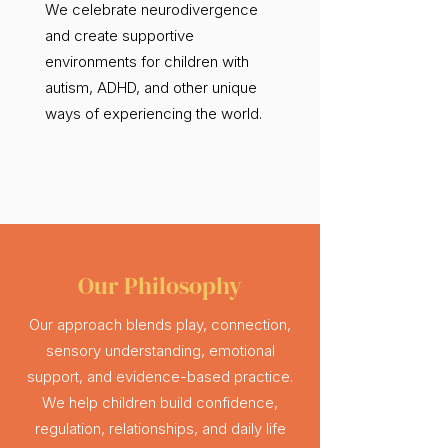
We celebrate neurodivergence
and create supportive
environments for children with
autism, ADHD, and other unique
ways of experiencing the world.
Our Philosophy
Our approach blends play, connection,
sensory understanding, emotional
support, and evidence-based practice.
We help children build confidence,
regulation, relationships, and daily life