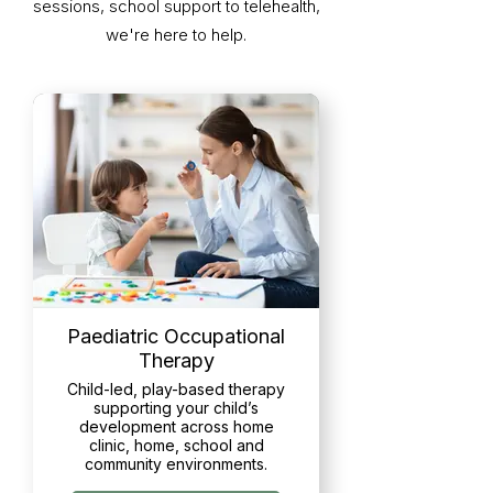
sessions, school support to telehealth,
we're here to help.
Paediatric Occupational
Therapy
Child-led, play-based therapy
supporting your child’s
development across home
clinic, home, school and
community environments.