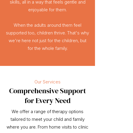
skills, all in a way that feels gentle and
enjoyable for them.
When the adults around them feel
supported too, children thrive. That's why
we're here not just for the children, but
for the whole family.
Our Services
Comprehensive Support
for Every Need
We offer a range of therapy options
tailored to meet your child and family
where you are. From home visits to clinic