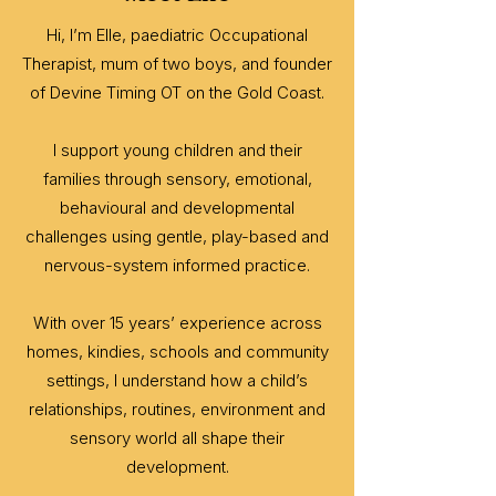
Hi, I’m Elle, paediatric Occupational
Therapist, mum of two boys, and founder
of Devine Timing OT on the Gold Coast.
I support young children and their
families through sensory, emotional,
behavioural and developmental
challenges using gentle, play-based and
nervous-system informed practice.
With over 15 years’ experience across
homes, kindies, schools and community
settings, I understand how a child’s
relationships, routines, environment and
sensory world all shape their
development.