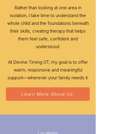
Rather than looking at one area in
isolation, I take time to understand the
whole child and the foundations beneath
their skills, creating therapy that helps
them feel safe, confident and
understood.
At Devine Timing OT, my goal is to offer
warm, responsive and meaningful
support—wherever your family needs it.
Learn More About Us
Locations