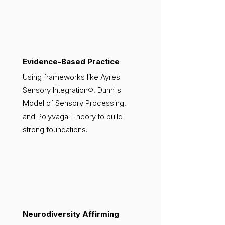
Evidence-Based Practice
Using frameworks like Ayres
Sensory Integration®, Dunn's
Model of Sensory Processing,
and Polyvagal Theory to build
strong foundations.
Neurodiversity Affirming