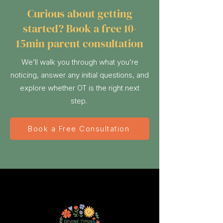
Curious about getting
started? Book a free 10-
15min parent consultation
We’ll walk you through what you’re
noticing, answer any initial questions, and
explore whether OT is the right next
step.
Book a Free Consultation