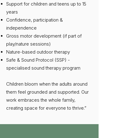
Support for children and teens up to 15
years
Confidence, participation &
independence
Gross motor development (if part of
play/nature sessions)
Nature-based outdoor therapy
Safe & Sound Protocol (SSP) -
specialised sound therapy program
Children bloom when the adults around
them feel grounded and supported. Our
work embraces the whole family,
creating space for everyone to thrive.”