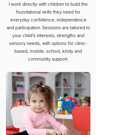
I work directly with children to build the
foundational skills they need for
everyday confidence, independence
and participation. Sessions are tailored to
your child’s interests, strengths and
sensory needs, with options for clinic-
based, mobile, school, kindy and
community support.