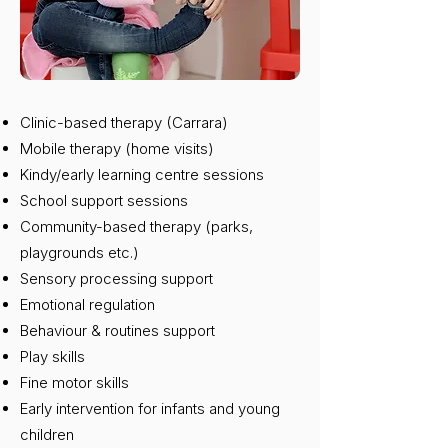
Clinic-based therapy (Carrara)
Mobile therapy (home visits)
Kindy/early learning centre sessions
School support sessions
Community-based therapy (parks,
playgrounds etc.)
Sensory processing support
Emotional regulation
Behaviour & routines support
Play skills
Fine motor skills
Early intervention for infants and young
children