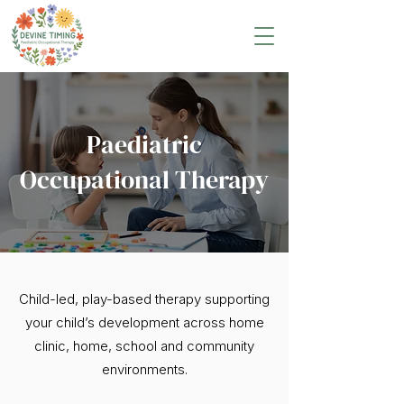
Paediatric
Occupational Therapy
Child-led, play-based therapy supporting
your child’s development across home
clinic, home, school and community
environments.